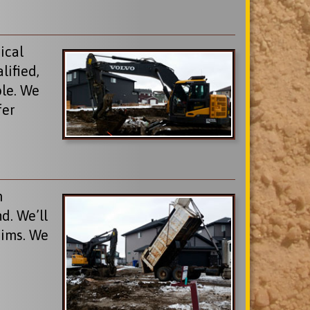
ical
lified,
ble. We
fer
m
d. We’ll
aims. We