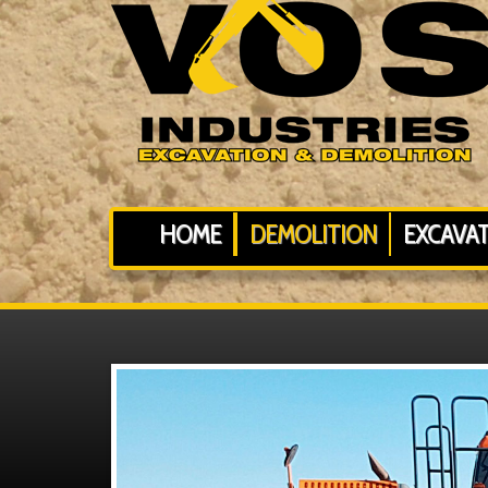
HOME
DEMOLITION
EXCAVA