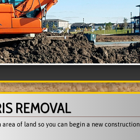
RIS REMOVAL
area of land so you can begin a new construction p