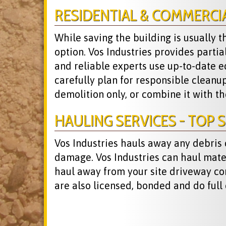
RESIDENTIAL & COMMERCI
While saving the building is usually 
option. Vos Industries provides parti
and reliable experts use up-to-date e
carefully plan for responsible cleanu
demolition only, or combine it with t
HAULING SERVICES - TOP S
Vos Industries hauls away any debris
damage. Vos Industries can haul materia
haul away from your site driveway co
are also licensed, bonded and do full