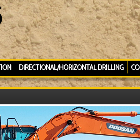
TION
DIRECTIONAL/HORIZONTAL DRILLING
CO