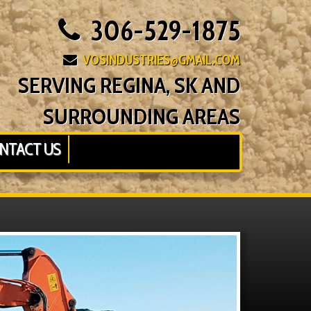
306-529-1875
VOSINDUSTRIES@GMAIL.COM
SERVING REGINA, SK AND
SURROUNDING AREAS
NTACT US