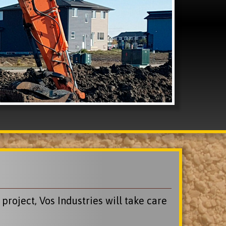
roject, Vos Industries will take care