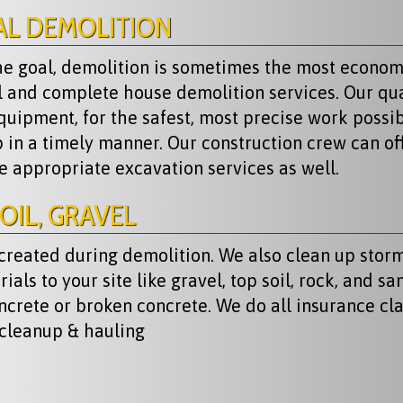
AL DEMOLITION
the goal, demolition is sometimes the most econom
al and complete house demolition services. Our qua
quipment, for the safest, most precise work possi
p in a timely manner. Our construction crew can of
he appropriate excavation services as well.
OIL, GRAVEL
 created during demolition. We also clean up stor
ls to your site like gravel, top soil, rock, and san
ncrete or broken concrete. We do all insurance cl
 cleanup & hauling