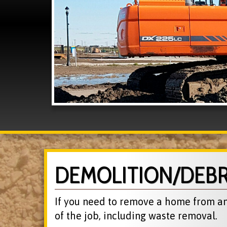
DEMOLITION/DEB
If you need to remove a home from an 
of the job, including waste removal.